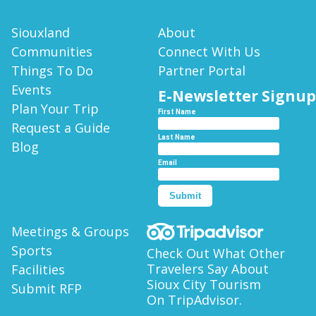
CITY
SEE
BLOGS
ATTRACTIONS
REQUEST
SOUTH
Siouxland
About
A
CONFERENCES
SIOUX
Communities
Connect With Us
GOLF
GUIDE
CITY
&
Things To Do
Partner Portal
COURSES
MEETINGS
Events
E-
E-Newsletter Signup
HISTORY
WALKING
NEWSLETTER
Plan Your Trip
SPORTS
First Name
TOURS
SIGNUP
Request a Guide
CONNECT
Last Name
Blog
WHERE
WITH
Email
TO
US
STAY
E-
Submit
HOW
NEWSLETTER
Meetings & Groups
TO
GET
Sports
Check Out What Other
HERE
Travelers Say About
Facilities
Sioux City Tourism
Submit RFP
ITINERARIES
On TripAdvisor.