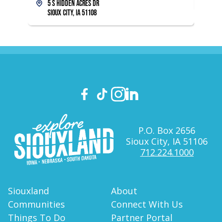
5 S Hidden Acres Dr
Sioux City, IA 51108
P.O. Box 2656
Sioux City, IA 51106
712.224.1000
Siouxland
About
Communities
Connect With Us
Things To Do
Partner Portal