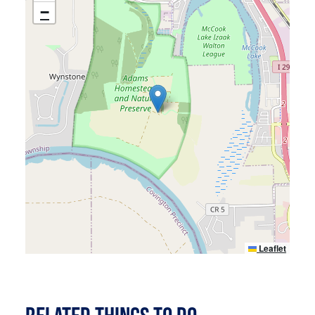
ACCESSIBILITY
−
Leaflet