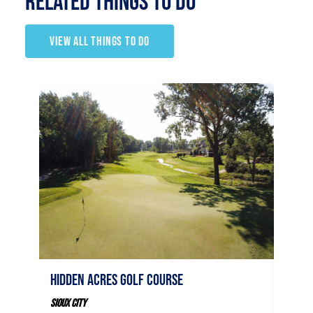
RELATED Things to Do
VIEW ALL THINGS TO DO
Stone
Hidden Acres Golf Course
Sioux C
50
Sioux City
Sio