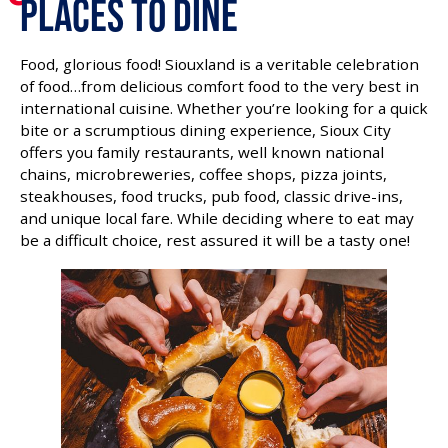
Places To Dine
ACCESSIBILITY
Food, glorious food! Siouxland is a veritable celebration
of food…from delicious comfort food to the very best in
international cuisine. Whether you’re looking for a quick
bite or a scrumptious dining experience, Sioux City
offers you family restaurants, well known national
chains, microbreweries, coffee shops, pizza joints,
steakhouses, food trucks, pub food, classic drive-ins,
and unique local fare. While deciding where to eat may
be a difficult choice, rest assured it will be a tasty one!