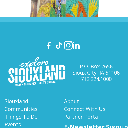
P.O. Box 2656
Sioux City, IA 51106
712.224.1000
Siouxland
About
Communities
Connect With Us
Things To Do
Partner Portal
Events
E-Newsletter Signup