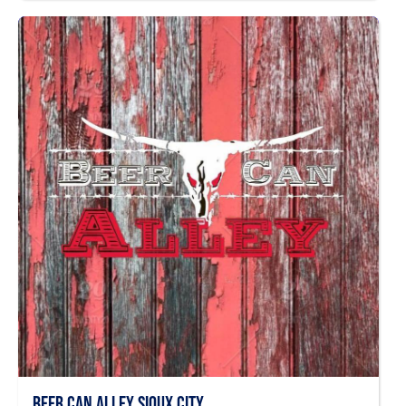
Beer Can Alley Sioux City