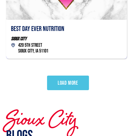
Best Day Ever Nutrition
Sioux City
420 5th Street
Sioux City, IA 51101
LOAD MORE
Sioux City
Blogs