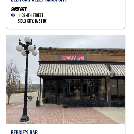
Sioux City
1109 4th Street
Sioux City, IA 51101
Bergie’s Bar