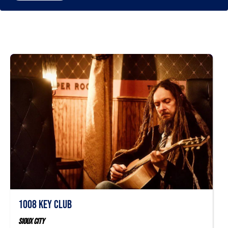
1008 Key Club
Sioux City