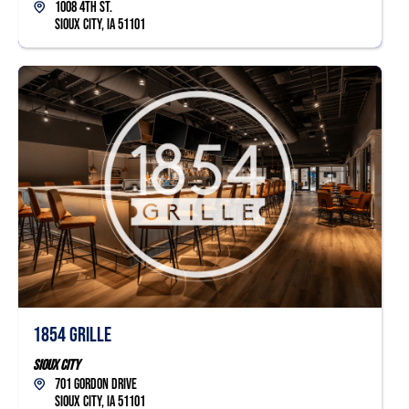
1008 4th St.
Sioux City, IA 51101
1854 Grille
Sioux City
701 Gordon Drive
Sioux City, IA 51101