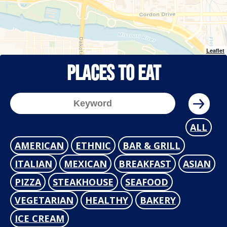
Leaflet
Places To Eat
ALL
AMERICAN
ETHNIC
BAR & GRILL
ITALIAN
MEXICAN
BREAKFAST
ASIAN
PIZZA
STEAKHOUSE
SEAFOOD
VEGETARIAN
HEALTHY
BAKERY
ICE CREAM