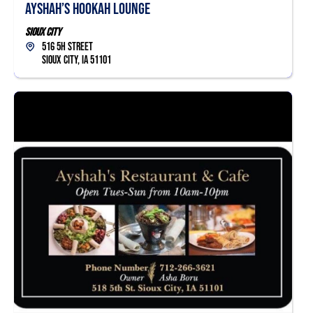
Ayshah’s Hookah Lounge
Sioux City
516 5h Street
Sioux City, IA 51101