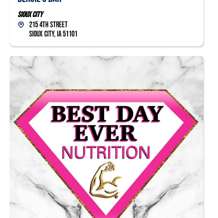
Sioux City
215 4th Street
Sioux City, IA 51101