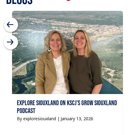
Si
By 
Explore Siouxland on KSCJ’s Grow Siouxland
podcast
By exploresiouxland |
January 13, 2026