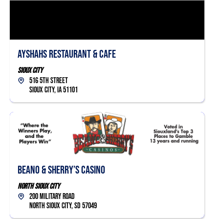
Ayshahs Restaurant & Cafe
Sioux City
516 5th Street
Sioux City, IA 51101
Beano & Sherry’s Casino
North Sioux City
200 Military Road
North Sioux City, SD 57049