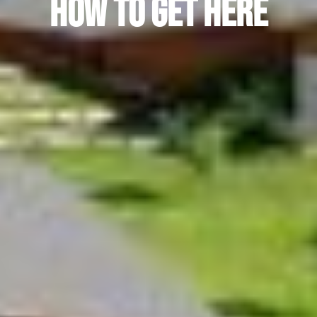
How to Get Here