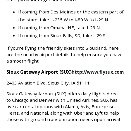
If coming from Des Moines or the eastern part of
the state, take I-235 W to I-80 W to I-29 N.
If coming from Omaha, NE, take I-29 N.
If coming from Sioux Falls, SD, take I-29 S.
If you’re flying the friendly skies into Siouxland, here
are the nearby airport details to help ensure you have
a smooth flight:
Sioux Gateway Airport (SUX)
http://www.flysux.com
2403 Aviation Blvd, Sioux City, IA 51111
Sioux Gateway Airport (SUX) offers daily flights direct
to Chicago and Denver with United Airlines. SUX has
five car rental options with Alamo, Avis, Enterprise,
Hertz, and National, along with Uber and Lyft to help
those with ground transportation needs upon arrival