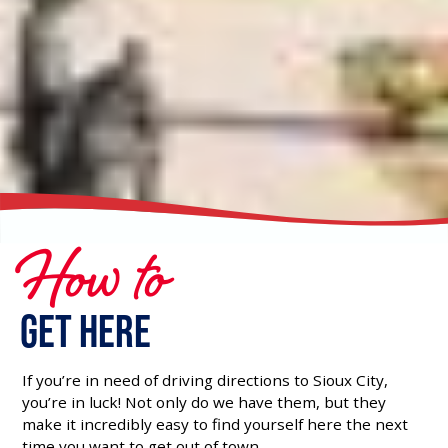
How to
Get Here
If you’re in need of driving directions to Sioux City,
you’re in luck! Not only do we have them, but they
make it incredibly easy to find yourself here the next
time you want to get out of town.