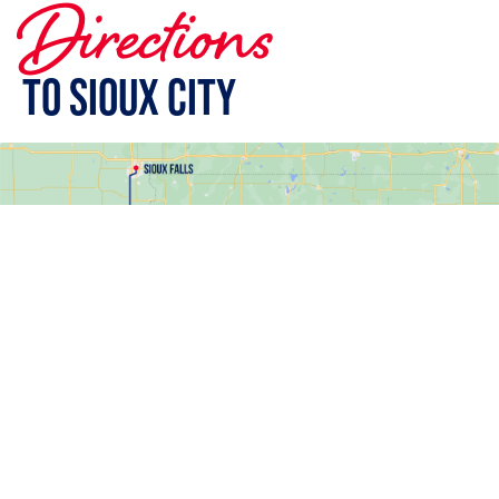
Directions
To Sioux City