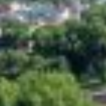
ACCESSIBILITY