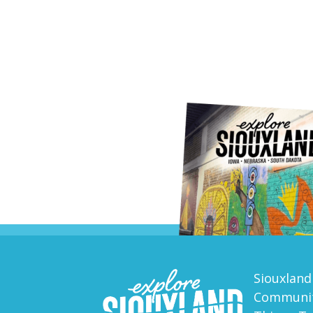
Siouxland
Communit