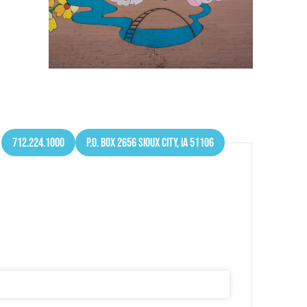
712.224.1000
P.O. Box 2656 Sioux City, IA 51106