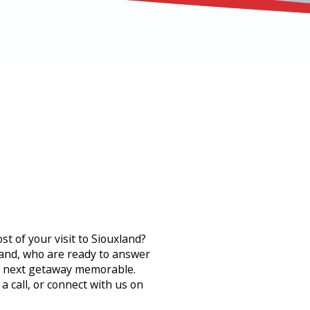
 of your visit to Siouxland?
xland, who are ready to answer
r next getaway memorable.
 call, or connect with us on