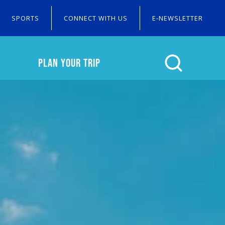
SPORTS
CONNECT WITH US
E-NEWSLETTER
PLAN YOUR TRIP