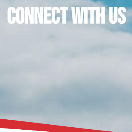
Connect With Us