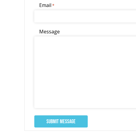
Email
*
Message