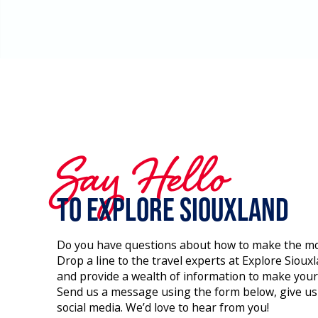
Say Hello
to Explore Siouxland
Do you have questions about how to make the most
Drop a line to the travel experts at Explore Siou
and provide a wealth of information to make you
Send us a message using the form below, give us a
social media. We’d love to hear from you!