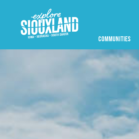
COMMUNITIES