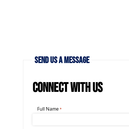
Send Us a Message
Connect with Us
Full Name
*