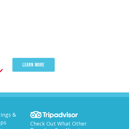
e
LEARN MORE
ings &
ups
Check Out What Other