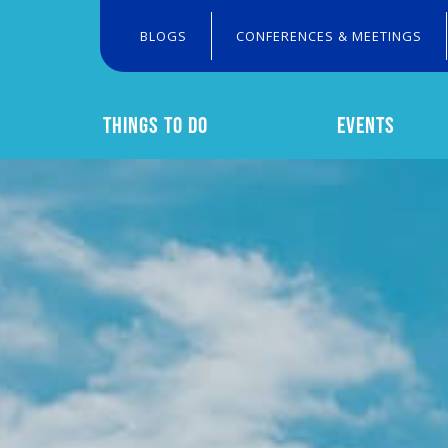
BLOGS
CONFERENCES & MEETINGS
THINGS TO DO
EVENTS
Search