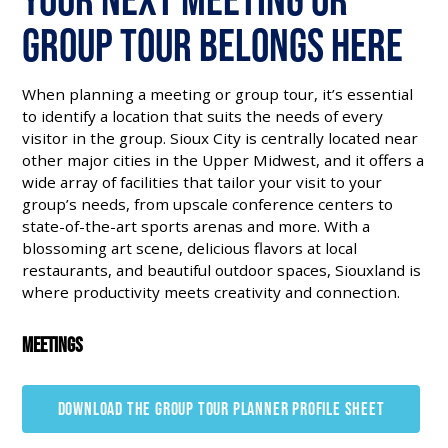
Group Tour Belongs Here
When planning a meeting or group tour, it’s essential
to identify a location that suits the needs of every
visitor in the group. Sioux City is centrally located near
other major cities in the Upper Midwest, and it offers a
wide array of facilities that tailor your visit to your
group’s needs, from upscale conference centers to
state-of-the-art sports arenas and more. With a
blossoming art scene, delicious flavors at local
restaurants, and beautiful outdoor spaces, Siouxland is
where productivity meets creativity and connection.
Meetings
DOWNLOAD THE GROUP TOUR PLANNER PROFILE SHEET