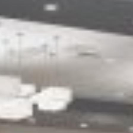
ACCESSIBILITY