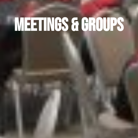
Meetings & Groups