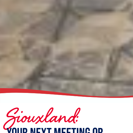
Siouxland:
Your Next Meeting or