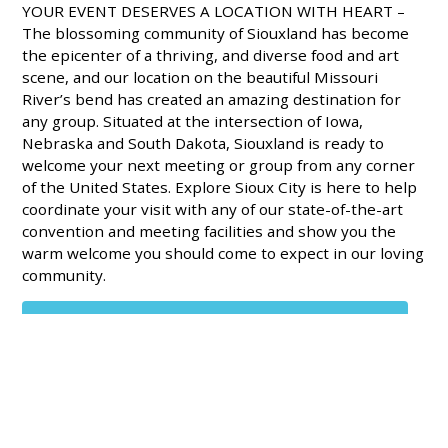
YOUR EVENT DESERVES A LOCATION WITH HEART –
The blossoming community of Siouxland has become
the epicenter of a thriving, and diverse food and art
scene, and our location on the beautiful Missouri
River’s bend has created an amazing destination for
any group. Situated at the intersection of Iowa,
Nebraska and South Dakota, Siouxland is ready to
welcome your next meeting or group from any corner
of the United States. Explore Sioux City is here to help
coordinate your visit with any of our state-of-the-art
convention and meeting facilities and show you the
warm welcome you should come to expect in our loving
community.
DOWNLOAD THE MEETINGS PLANNER PROFILE SHEET
SERVICES FOR MEETING PLANNERS – We are excited
to offer tailored-fit meeting planning services. Meeting
planners can count on welcome tables, name badges,
marketing services, gifts for attendees and VIP