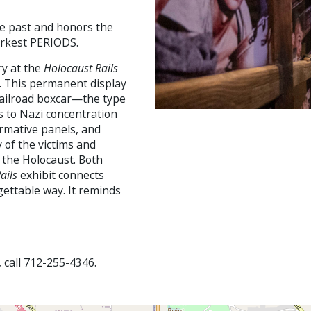
he past and honors the
arkest PERIODS.
ry at the
Holocaust Rails
m. This permanent display
railroad boxcar—the type
 to Nazi concentration
ormative panels, and
 of the victims and
f the Holocaust. Both
ails
exhibit connects
rgettable way. It reminds
, call 712-255-4346.