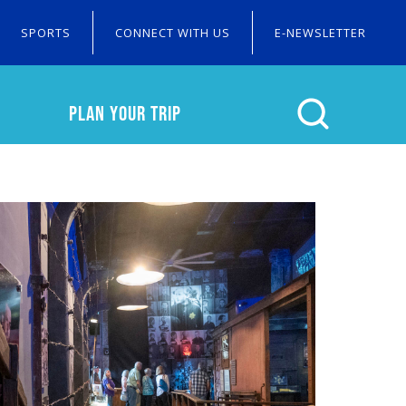
SPORTS
CONNECT WITH US
E-NEWSLETTER
PLAN YOUR TRIP