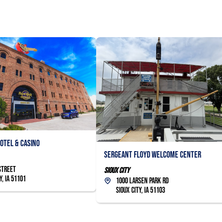
otel & Casino
Sergeant Floyd Welcome Center
Street
Sioux City
y, IA 51101
1000 Larsen Park Rd
Sioux City, IA 51103