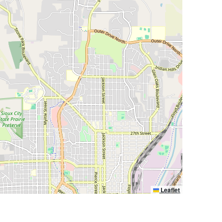
Leaflet