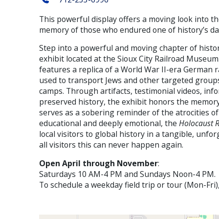
This powerful display offers a moving look into t
memory of those who endured one of history’s d
Step into a powerful and moving chapter of histo
exhibit located at the Sioux City Railroad Museu
features a replica of a World War II-era German 
used to transport Jews and other targeted groups
camps. Through artifacts, testimonial videos, inf
preserved history, the exhibit honors the memory
serves as a sobering reminder of the atrocities o
educational and deeply emotional, the
Holocaust R
local visitors to global history in a tangible, unfo
all visitors this can never happen again.
Open April through November
:
Saturdays 10 AM-4 PM and Sundays Noon-4 PM.
To schedule a weekday field trip or tour (Mon-Fri)