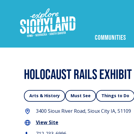
COMMUNITIES
Holocaust Rails Exhibit
Arts & History
Must See
Things to Do
3400 Sioux River Road, Sioux City IA, 51109
View Site
712-233-6996