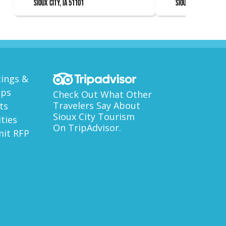
Sioux City, IA 51101
Sioux City, IA 51101
ings &
ups
Check Out What Other
Travelers Say About
ts
Sioux City Tourism
ities
On TripAdvisor.
it RFP