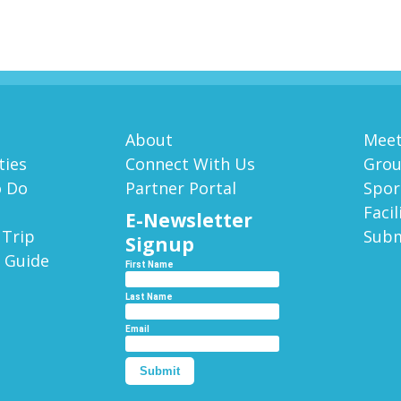
About
Meet
ies
Connect With Us
Gro
o Do
Partner Portal
Spor
Facil
E-Newsletter
 Trip
Subm
Signup
 Guide
First Name
Last Name
Email
Submit