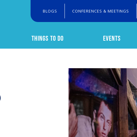
BLOGS
CONFERENCES & MEETINGS
THINGS TO DO
EVENTS
Search