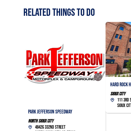
RELATED Things to Do
Hard Rock H
Sioux City
111 3rd 
Sioux Cit
Park Jefferson Speedway
North Sioux City
48426 332nd Street