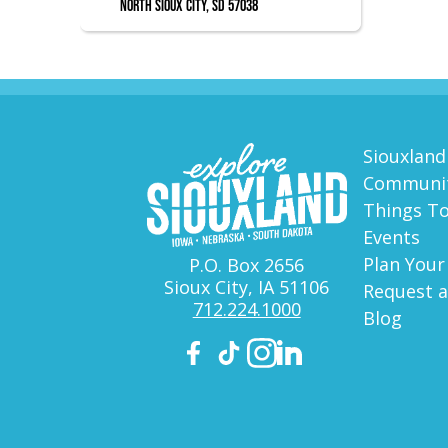
North Sioux City, SD 57038
Siouxland
Communit
Things T
Events
Plan Your
P.O. Box 2656
Sioux City, IA 51106
Request a
712.224.1000
Blog