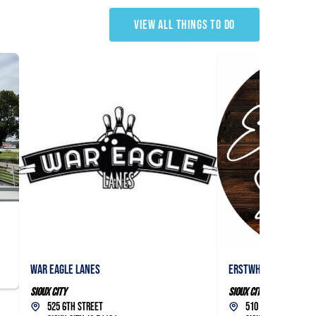
VIEW ALL THINGS TO DO
War Eagle Lanes
Erstwhile Studios, L
Sioux City
Sioux City
525 6th Street
510 5th Street