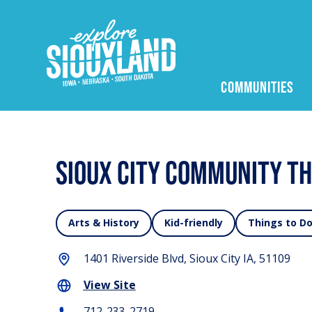
COMMUNITIES
Sioux City Community T
Arts & History
Kid-friendly
Things to D
1401 Riverside Blvd, Sioux City IA, 51109
View Site
712-233-2719