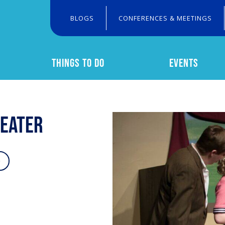
BLOGS
CONFERENCES & MEETINGS
THINGS TO DO
EVENTS
Search
heater
o