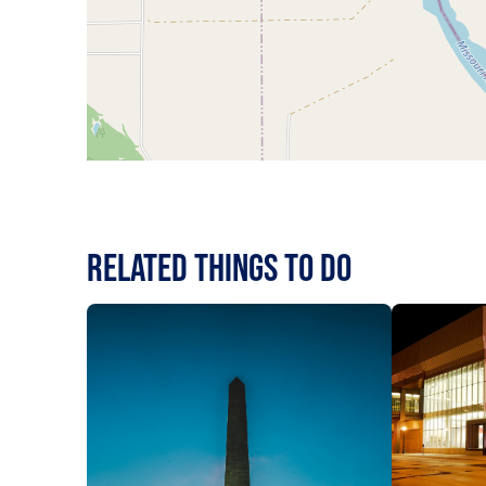
RELATED Things to Do