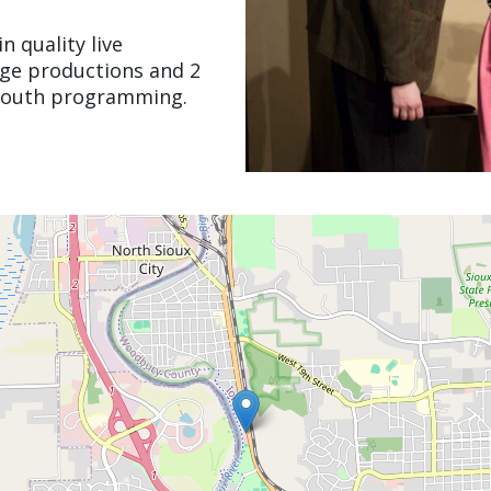
n quality live
age productions and 2
 youth programming.