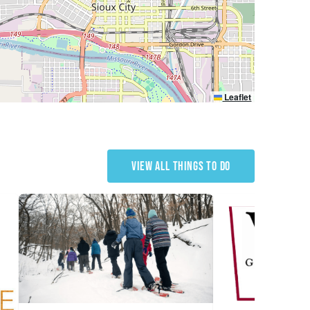
Leaflet
VIEW ALL THINGS TO DO