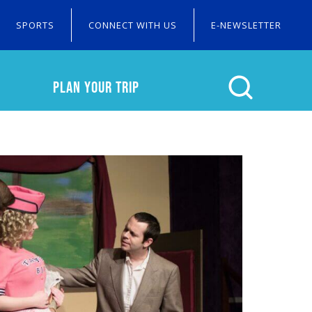
SPORTS
CONNECT WITH US
E-NEWSLETTER
PLAN YOUR TRIP