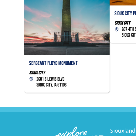
Sioux City 
Sioux City
607 4th 
Sioux Cit
Sergeant Floyd Monument
Sioux City
2601 S Lewis Blvd
Sioux City, IA 51103
Siouxland