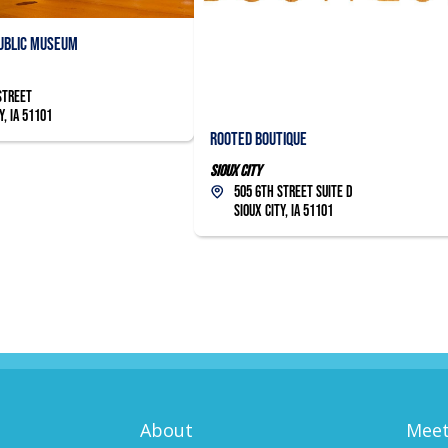
Public Museum
Street
y, IA 51101
Rooted Boutique
Sioux City
505 6th Street Suite D
Sioux City, IA 51101
About
Meet