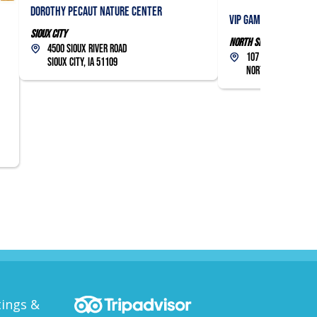
Dorothy Pecaut Nature Center
VIP Gaming Lounge
Sioux City
North Sioux City
4500 Sioux River Road
107 Military Road
Sioux City, IA 51109
North Sioux City, 
ings &