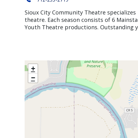
Sioux City Community Theatre specializes i
theatre. Each season consists of 6 Mainst
Youth Theatre productions. Outstanding
+
−