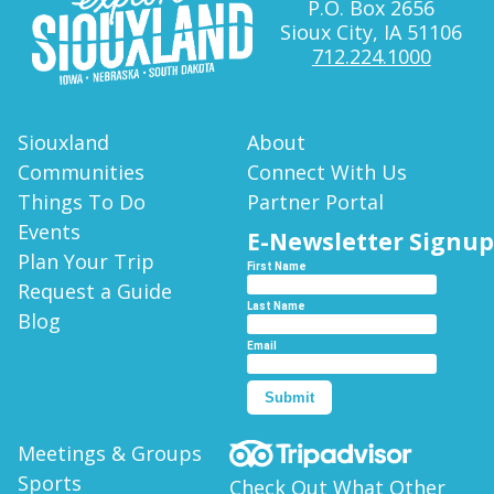
P.O. Box 2656
Sioux City, IA 51106
712.224.1000
Siouxland
About
Communities
Connect With Us
Things To Do
Partner Portal
Events
E-Newsletter Signup
Plan Your Trip
First Name
Request a Guide
Last Name
Blog
Email
Submit
Meetings & Groups
Sports
Check Out What Other