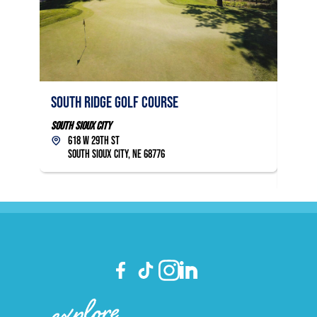
ACCESSIBILITY
South Ridge Golf Course
Covin
Links
South Sioux City
618 W 29th St
South S
South Sioux City, NE 68776
49
Sou