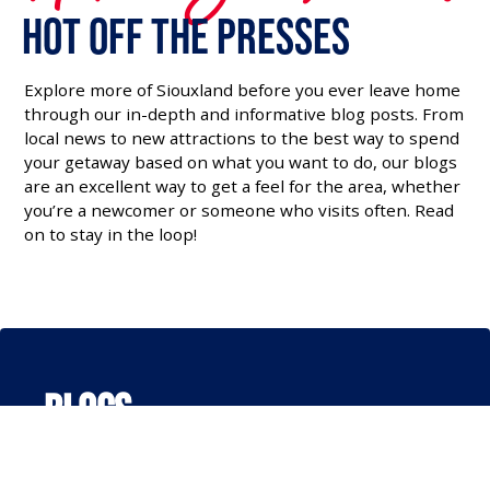
Hot off the Presses
Explore more of Siouxland before you ever leave home
through our in-depth and informative blog posts. From
local news to new attractions to the best way to spend
your getaway based on what you want to do, our blogs
are an excellent way to get a feel for the area, whether
you’re a newcomer or someone who visits often. Read
on to stay in the loop!
Blogs