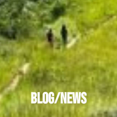
ACCESSIBILITY
Blog/News