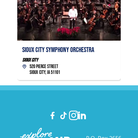
Sioux
Sioux City Symphony Orchestra
Sioux C
14
Sioux City
Sio
520 Pierce Street
Sioux City, IA 51101
P.O. Box 2656