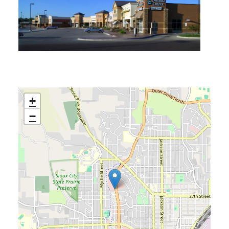
ACCESSIBILITY
+
−