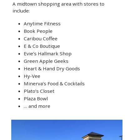
CITY
A midtown shopping area with stores to
SEE
BLOGS
include:
ATTRACTIONS
REQUEST
SOUTH
A
CONFERENCES
SIOUX
Anytime Fitness
GOLF
GUIDE
CITY
&
Book People
COURSES
MEETINGS
Caribou Coffee
E-
HISTORY
WALKING
E & Co Boutique
NEWSLETTER
SPORTS
TOURS
Evie’s Hallmark Shop
SIGNUP
CONNECT
Green Apple Geeks
WHERE
WITH
Heart & Hand Dry Goods
TO
Hy-Vee
US
STAY
Minerva’s Food & Cocktails
E-
Plato’s Closet
HOW
NEWSLETTER
Plaza Bowl
TO
… and more
GET
HERE
ITINERARIES