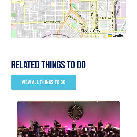
Leaflet
RELATED Things to Do
VIEW ALL THINGS TO DO