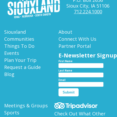
Sioux City, IA 51106
712.224.1000
Siouxland
About
Communities
Connect With Us
Things To Do
Partner Portal
Events
E-Newsletter Signup
Plan Your Trip
First Name
Request a Guide
Last Name
Blog
Email
Submit
Meetings & Groups
Sports
Check Out What Other