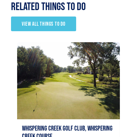
RELATED Things to Do
VIEW ALL THINGS TO DO
Palm
Sioux C
40
Whispering Creek Golf Club, Whispering
Sio
Creek Course