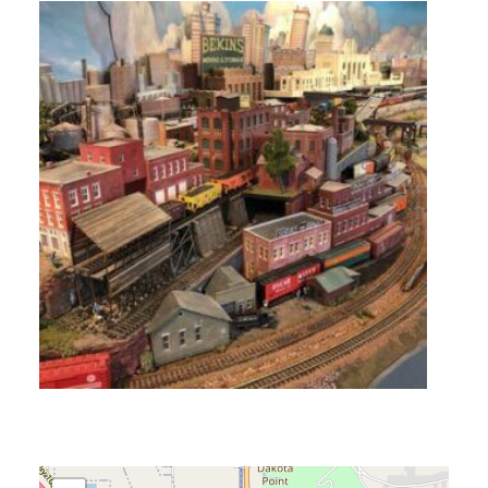
ACCESSIBILITY