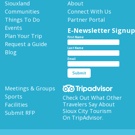
Siouxland
About
Communities
Connect With Us
Things To Do
Partner Portal
Events
E-Newsletter Signup
Plan Your Trip
First Name
Request a Guide
Last Name
Blog
Email
Submit
Meetings & Groups
Sports
Check Out What Other
Travelers Say About
Facilities
Sioux City Tourism
Submit RFP
On TripAdvisor.