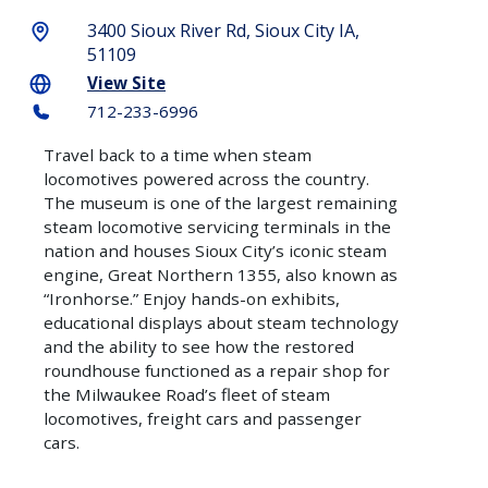
CITY
SEE
3400 Sioux River Rd, Sioux City IA,
BLOGS
ATTRACTIONS
REQUEST
SOUTH
51109
A
CONFERENCES
SIOUX
GOLF
View Site
GUIDE
CITY
&
COURSES
712-233-6996
MEETINGS
E-
HISTORY
WALKING
Travel back to a time when steam
NEWSLETTER
SPORTS
TOURS
locomotives powered across the country.
SIGNUP
The museum is one of the largest remaining
CONNECT
steam locomotive servicing terminals in the
WHERE
WITH
nation and houses Sioux City’s iconic steam
TO
US
engine, Great Northern 1355, also known as
STAY
“Ironhorse.” Enjoy hands-on exhibits,
E-
educational displays about steam technology
HOW
NEWSLETTER
and the ability to see how the restored
TO
roundhouse functioned as a repair shop for
GET
the Milwaukee Road’s fleet of steam
HERE
locomotives, freight cars and passenger
cars.
ITINERARIES