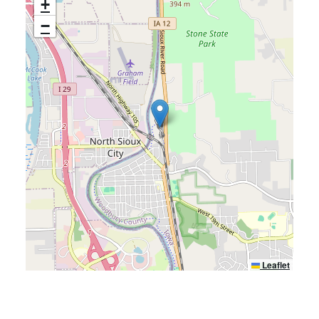
+
−
Leaflet