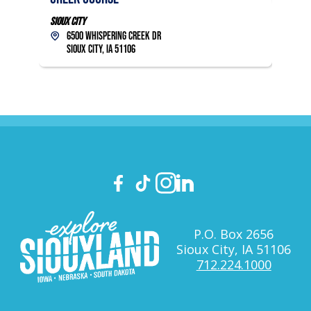
Sioux City
6500 Whispering Creek Dr
Sioux City, IA 51106
P.O. Box 2656
Sioux City, IA 51106
712.224.1000